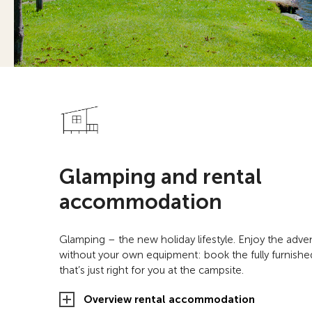
Glamping and rental
accommodation
Glamping – the new holiday lifestyle. Enjoy the adv
without your own equipment: book the fully furnis
that’s just right for you at the campsite.
Overview rental accommodation