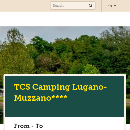
Camping
EN
TCS Camping Lugano-
Muzzano****
From - To