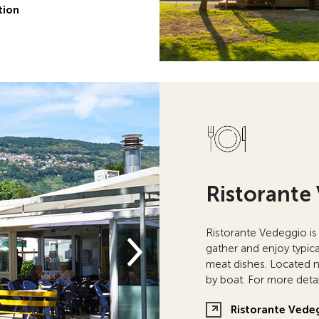
tion
Ristorante
Ristorante Vedeggio is
gather and enjoy typica
meat dishes. Located ne
by boat. For more detai
Ristorante Vede