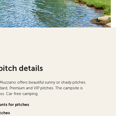
pitch details
zzano offers beautiful sunny or shady pitches.
rd, Premium and VIP pitches. The campsite is
rass. Car-free camping.
unts for pitches
tches