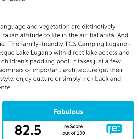
, language and vegetation are distinctively
talian attitude to life in the air: Italianità. And
land. The family-friendly TCS Camping Lugano-
esque Lake Lugano with direct lake access and
ildren's paddling pool. It takes just a few
dmirers of important architecture get their
style, enjoy culture or simply kick back and
nte'.