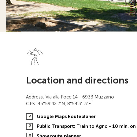
Location and directions
Address: Via alla Foce 14 - 6933 Muzzano
GPS: 45°59'42.2"N, 8°54'31.3"E
Google Maps Routeplaner
Public Transport: Train to Agno - 10 min. o
Show route planner