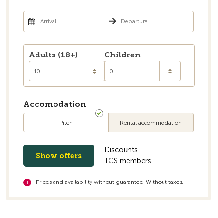
Go to the overview
Adults (18+)
Children
10
0
Accomodation
Pitch
Rental accommodation
Discounts
Show offers
TCS members
Prices and availability without guarantee. Without taxes.