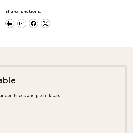
Share functions:
able
nder ‘Prices and pitch details’.