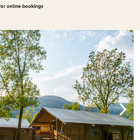
or online bookings