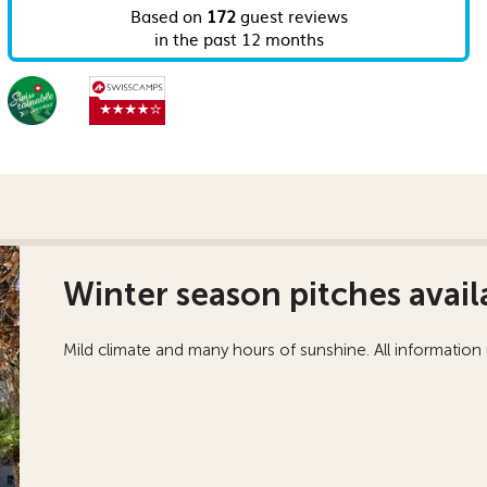
Winter season pitches avail
Mild climate and many hours of sunshine. All information u