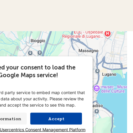
d your consent to load the
Google Maps service!
ird party service to embed map content that
 data about your activity. Please review the
 and accept the service to see this map.
formation
Accept
Usercentrics Consent Management Platform