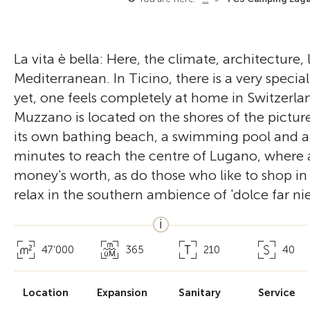
La vita è bella: Here, the climate, architecture
Mediterranean. In Ticino, there is a very special I
yet, one feels completely at home in Switzer
Muzzano is located on the shores of the pictur
its own bathing beach, a swimming pool and a ch
minutes to reach the centre of Lugano, where a
money's worth, as do those who like to shop in 
relax in the southern ambience of 'dolce far nie
47’000
365
210
40
Location
Expansion
Sanitary
Service