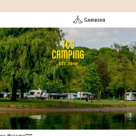
Camping
ano-Muzzano****