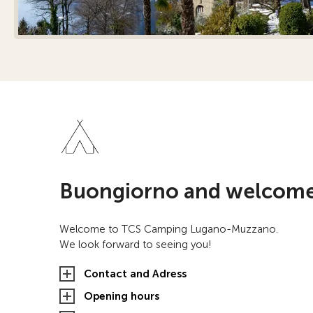
Buongiorno and welcome
Welcome to TCS Camping Lugano-Muzzano.
We look forward to seeing you!
Contact and Adress
Opening hours