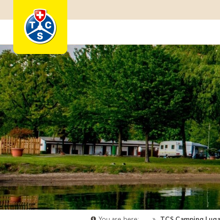
Become a member
You are here:
…
»
TCS Camping Lug