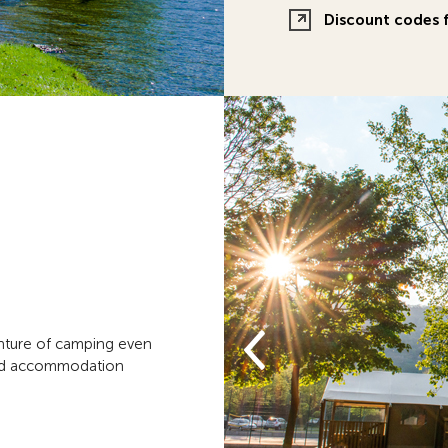
Discount codes f
enture of camping even
hed accommodation