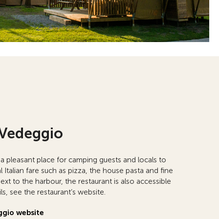
 Vedeggio
 a pleasant place for camping guests and locals to
l Italian fare such as pizza, the house pasta and fine
xt to the harbour, the restaurant is also accessible
ls, see the restaurant’s website.
ggio website