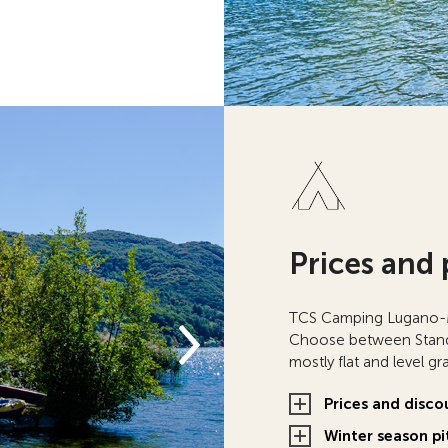
Prices and 
TCS Camping Lugano-Mu
Choose between Standa
mostly flat and level g
Prices and disco
Winter season pi