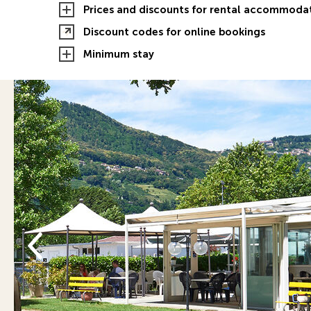
Prices and discounts for rental accommoda
Discount codes for online bookings
Minimum stay