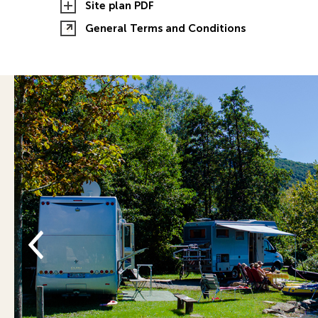
Site plan PDF
General Terms and Conditions