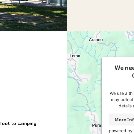
We nee
We use a th
may collect
details
More In
n foot to camping
powered by