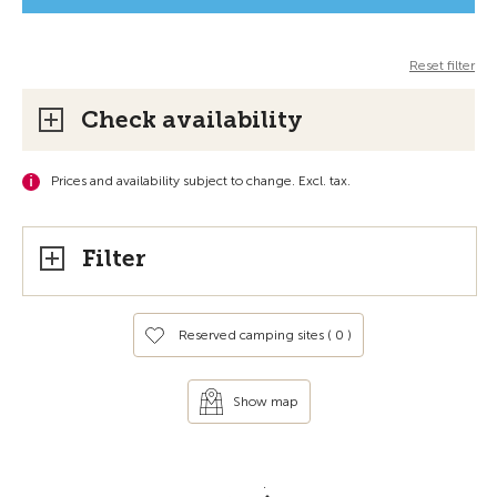
Reset filter
Check availability
Prices and availability subject to change. Excl. tax.
Filter
Reserved camping sites (
0
)
Show map