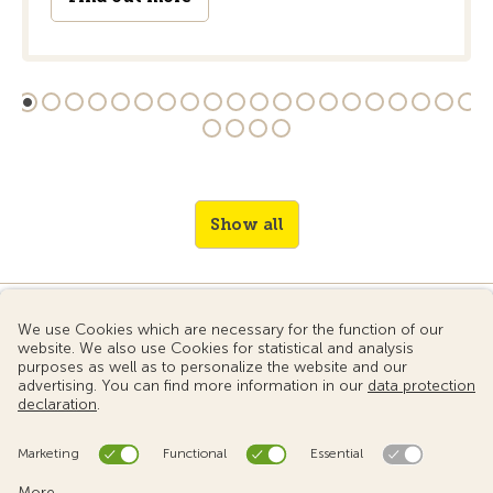
Show all
© 2024 Touring Club Switzerland
Terms of use
Data protection