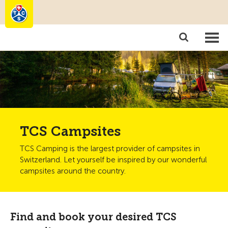
Camping
Become a member
TCS Campsites
TCS Camping is the largest provider of campsites in
Switzerland. Let yourself be inspired by our wonderful
campsites around the country.
Find and book your desired TCS