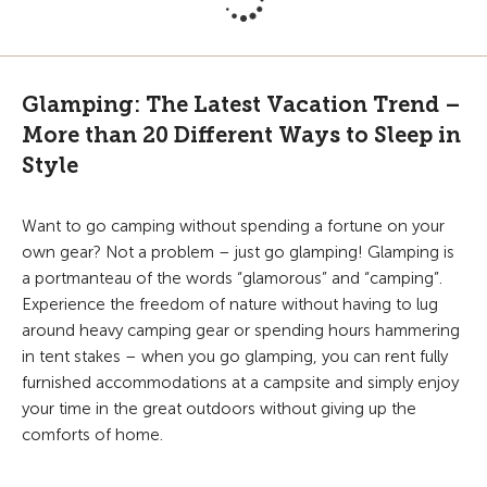
Glamping: The Latest Vacation Trend –
More than 20 Different Ways to Sleep in
Style
Want to go camping without spending a fortune on your
own gear? Not a problem – just go glamping! Glamping is
a portmanteau of the words “glamorous” and “camping”.
Experience the freedom of nature without having to lug
around heavy camping gear or spending hours hammering
in tent stakes – when you go glamping, you can rent fully
furnished accommodations at a campsite and simply enjoy
your time in the great outdoors without giving up the
comforts of home.