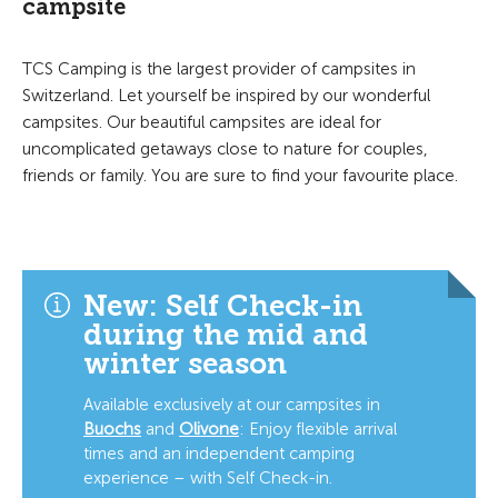
campsite
TCS Camping is the largest provider of campsites in
Switzerland. Let yourself be inspired by our wonderful
campsites. Our beautiful campsites are ideal for
uncomplicated getaways close to nature for couples,
friends or family. You are sure to find your favourite place.
New: Self Check-in
during the mid and
winter season
Available exclusively at our campsites in
Buochs
and
Olivone
:
Enjoy flexible arrival
times and an independent camping
experience – with Self Check-in.