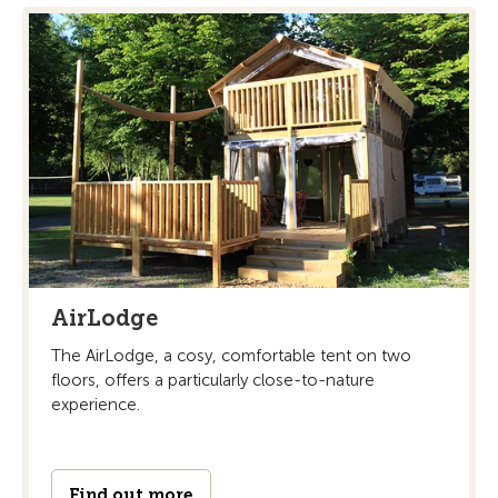
AirLodge
The AirLodge, a cosy, comfortable tent on two
floors, offers a particularly close-to-nature
experience.
Find out more