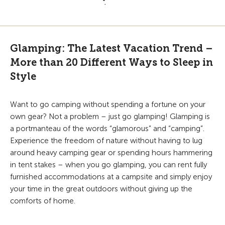
Glamping: The Latest Vacation Trend –
More than 20 Different Ways to Sleep in
Style
Want to go camping without spending a fortune on your
own gear? Not a problem – just go glamping! Glamping is
a portmanteau of the words “glamorous” and “camping”.
Experience the freedom of nature without having to lug
around heavy camping gear or spending hours hammering
in tent stakes – when you go glamping, you can rent fully
furnished accommodations at a campsite and simply enjoy
your time in the great outdoors without giving up the
comforts of home.