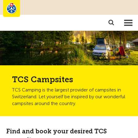
Camping
Become a member
TCS Campsites
TCS Camping is the largest provider of campsites in
Switzerland. Let yourself be inspired by our wonderful
campsites around the country.
Find and book your desired TCS