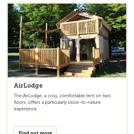
AirLodge
The AirLodge, a cosy, comfortable tent on two
floors, offers a particularly close-to-nature
experience.
Find out more