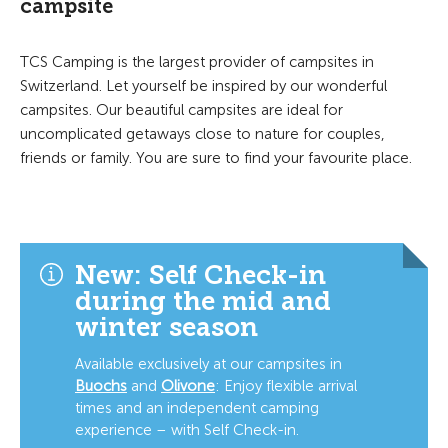
campsite
TCS Camping is the largest provider of campsites in
Switzerland. Let yourself be inspired by our wonderful
campsites. Our beautiful campsites are ideal for
uncomplicated getaways close to nature for couples,
friends or family. You are sure to find your favourite place.
New: Self Check-in
during the mid and
winter season
Available exclusively at our campsites in
Buochs
and
Olivone
:
Enjoy flexible arrival
times and an independent camping
experience – with Self Check-in.