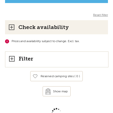
Reset filter
Check availability
Prices and availability subject to change. Excl. tax.
Filter
Reserved camping sites (
0
)
Show map