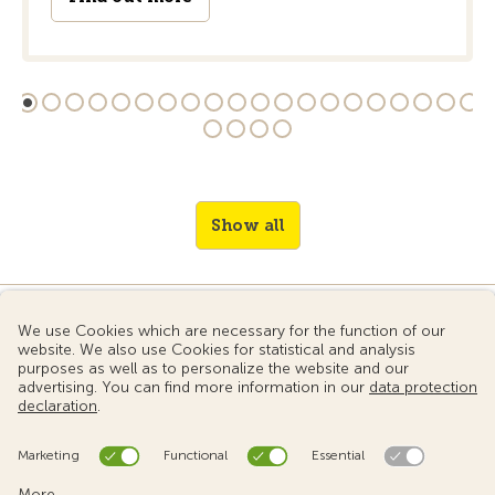
Show all
© 2024 Touring Club Switzerland
Terms of use
Data protection