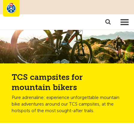
Camping
Become a member
TCS campsites for
mountain bikers
Pure adrenaline: experience unforgettable mountain
bike adventures around our TCS campsites, at the
hotspots of the most sought-after trails.