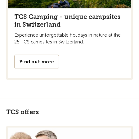
TCS Camping - unique campsites
in Switzerland
Experience unforgettable holidays in nature at the
25 TCS campsites in Switzerland.
Find out more
TCS offers