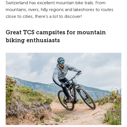
Switzerland has excellent mountain bike trails. From
mountains, rivers, hilly regions and lakeshores to routes
close to cities, there’s a lot to discover!
Great TCS campsites for mountain
biking enthusiasts