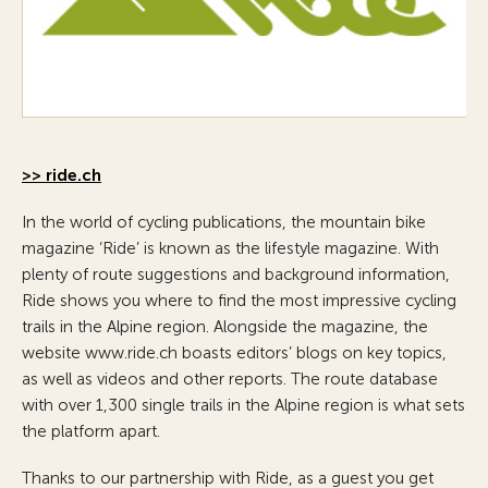
>> ride.ch
In the world of cycling publications, the mountain bike
magazine ‘Ride’ is known as the lifestyle magazine. With
plenty of route suggestions and background information,
Ride shows you where to find the most impressive cycling
trails in the Alpine region. Alongside the magazine, the
website www.ride.ch boasts editors’ blogs on key topics,
as well as videos and other reports. The route database
with over 1,300 single trails in the Alpine region is what sets
the platform apart.
Thanks to our partnership with Ride, as a guest you get