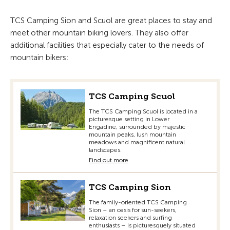
TCS Camping Sion and Scuol are great places to stay and
meet other mountain biking lovers. They also offer
additional facilities that especially cater to the needs of
mountain bikers:
TCS Camping Scuol
The TCS Camping Scuol is located in a
picturesque setting in Lower
Engadine, surrounded by majestic
mountain peaks, lush mountain
meadows and magnificent natural
landscapes.
Find out more
TCS Camping Sion
The family-oriented TCS Camping
Sion – an oasis for sun-seekers,
relaxation seekers and surfing
enthusiasts – is picturesquely situated