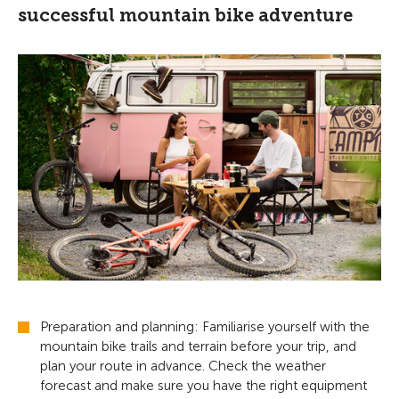
successful mountain bike adventure
Preparation and planning: Familiarise yourself with the
mountain bike trails and terrain before your trip, and
plan your route in advance. Check the weather
forecast and make sure you have the right equipment