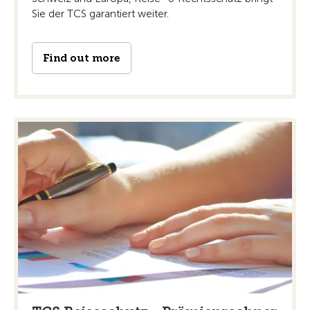
Sie der TCS garantiert weiter.
Find out more