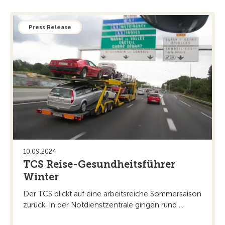
Press Release
10.09.2024
TCS Reise-Gesundheitsführer
Winter
Der TCS blickt auf eine arbeitsreiche Sommersaison
zurück. In der Notdienstzentrale gingen rund ...