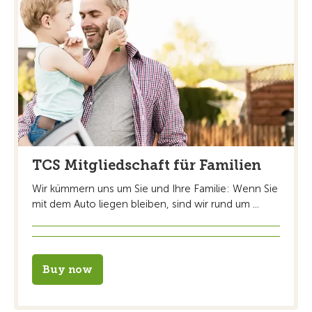
TCS Mitgliedschaft für Familien
Wir kümmern uns um Sie und Ihre Familie: Wenn Sie
mit dem Auto liegen bleiben, sind wir rund um ...
Buy now