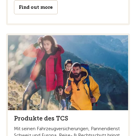
Find out more
Produkte des TCS
Mit seinen Fahrzeugversicherungen, Pannendienst
Schweiz und Europa, Reise- & Rechtsschutz bringt