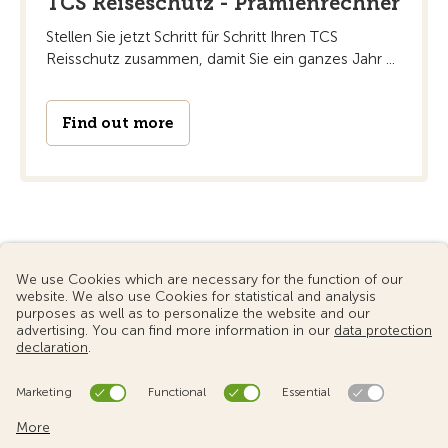
TCS Reiseschutz - Prämienrechner
Stellen Sie jetzt Schritt für Schritt Ihren TCS
Reisschutz zusammen, damit Sie ein ganzes Jahr ...
Find out more
© 2024 Touring Club Switzerland
Terms of use
Data protection