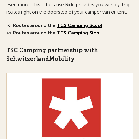
even more. This is because Ride provides you with cycling
routes right on the doorstep of your camper van or tent:
>> Routes around the
TCS Camping Scuol
>> Routes around the
TCS Camping Sion
TSC Camping partnership with
SchwitzerlandMobility