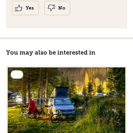
Yes
No
You may also be interested in