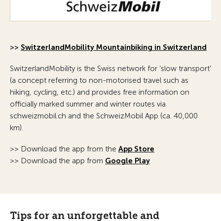
>>
SwitzerlandMobility Mountainbiking in Switzerland
SwitzerlandMobility is the Swiss network for ‘slow transport’
(a concept referring to non-motorised travel such as
hiking, cycling, etc.) and provides free information on
officially marked summer and winter routes via
schweizmobil.ch and the SchweizMobil App (ca. 40,000
km).
>> Download the app from the
App Store
>> Download the app from
Google Play
Tips for an unforgettable and