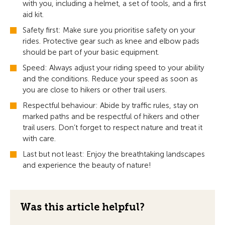
with you, including a helmet, a set of tools, and a first
aid kit.
Safety first: Make sure you prioritise safety on your
rides. Protective gear such as knee and elbow pads
should be part of your basic equipment.
Speed: Always adjust your riding speed to your ability
and the conditions. Reduce your speed as soon as
you are close to hikers or other trail users.
Respectful behaviour: Abide by traffic rules, stay on
marked paths and be respectful of hikers and other
trail users. Don’t forget to respect nature and treat it
with care.
Last but not least: Enjoy the breathtaking landscapes
and experience the beauty of nature!
Was this article helpful?