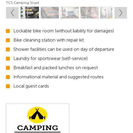
TCS Camping Scuol
Lockable bike room (without liability for damages)
Bike cleaning station with repair kit
Shower facilities can be used on day of departure
Laundry for sportswear (self-service)
Breakfast and packed lunches on request
Informational material and suggested routes
Local guest cards