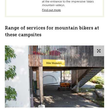
at the entrance to the impressive Valais
mountain valleys.
Find out more
Range of services for mountain bikers at
these campsites