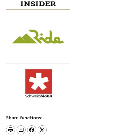
Share functions: