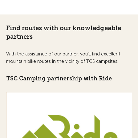
Find routes with our knowledgeable
partners
With the assistance of our partner, you’ll find excellent
mountain bike routes in the vicinity of TCS campsites.
TSC Camping partnership with Ride